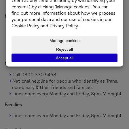
Available 24/7
Mind Infoline
Call 0300 123 339
Text 86463
Visit
www.mind.org.uk
Lines open 9am to 6pm, Monday to Friday (except
for bank holidays)
Mindline Trans+ National Helpline
Call 0300 330 5468
National helpline for people who identify as Trans,
non-binary & their friends and families
Lines open every Monday and Friday, 8pm-Midnight
Families
Lines open every Monday and Friday, 8pm-Midnight