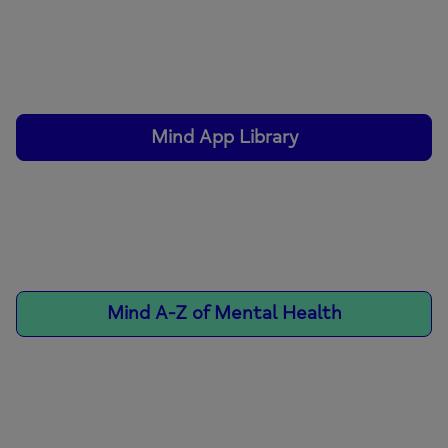
Mind App Library
Mind A-Z of Mental Health