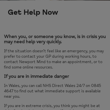
Get Help Now
When you, or someone you know, is in crisis you
may need help very quickly.
If the situation doesn’t feel like an emergency, you may
prefer to contact your GP during working hours, to
contact Newport Mind to make an appointment, or to
find some online resources.
If you are in immediate danger
In Wales, you can call NHS Direct Wales 24/7 on 0845
4647 to find out what immediate support is available
near you.
If you are in extreme crisis, you think you might be at