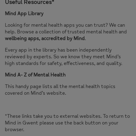
Useful Resources*
Mind App Library
Looking for mental health apps you can trust? We can
help. Browse a collection of trusted mental health and
wellbeing apps, accredited by Mind
.
Every app in the library has been independently
reviewed by experts. So we know they meet Mind’s
high standards for safety, effectiveness, and quality.
Mind A- Z of Mental Health
This handy page lists all the mental health topics
covered on Mind’s website.
*These links take you to external websites. To return to
Mind in Gwent please use the back button on your
browser.