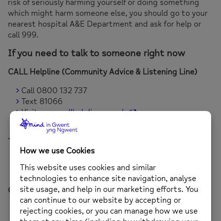
risk of seriously harming yourself or doing something
which might harm someone else, you should go to your
nearest hospital A&E Department and ask for help or
call 999.
If you need to talk to someone right now
CALL Helpline (Community Advice & Listening Line)
Call 0800 132 737
Text 81066
Visit
www.callhelpline.org.uk
Available 24/7
The Samaritans
Call 116 123 (calls are free)
Available 24/7
Childline
Call 0800 1111
Chat online at
www.childline.org.uk