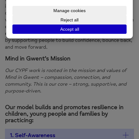
input from our Wellbeing Ambassadors. Our approach is
designed with and for young people, ensuring their
voices shape the services they use. With a core focus on
emotional intelligence, self-awareness, and
empowerment, the CYPF service makes lasting impact
by supporting people to build confidence, bounce back,
and move forward.
Mind in Gwent’s Mission
Our CYPF work is rooted in the mission and values of
Mind in Gwent – compassion, connection, and
community. This is our core – strong, supportive, and
purpose-driven.
Our model builds and promotes resilience in
children, young people and families by
practicing:
1. Self-Awareness