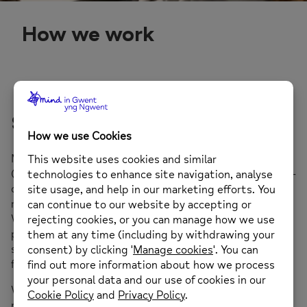
How we work
Statement of Purpose
Mind in Gwent’s Children, Young People & Families
(CYPF) service is built on trauma-informed, youth work–
driven principles to promote emotional wellbeing, build
resilience, and empower futures. Grounded in the 5
Ways to Wellbeing and Mind’s mission, our model
provides consistent, creative, and compassionate
support that adapts to the needs of young people and
families.
We deliver flexible, needs-led support through peer
mentoring, individual and group work, and collaborative