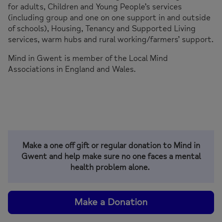
for adults, Children and Young People’s services
(including group and one on one support in and outside
of schools), Housing, Tenancy and Supported Living
services, warm hubs and rural working/farmers’ support.
Mind in Gwent is member of the Local Mind
Associations in England and Wales.
Make a one off gift or regular donation to Mind in
Gwent and help make sure no one faces a mental
health problem alone.
Make a Donation