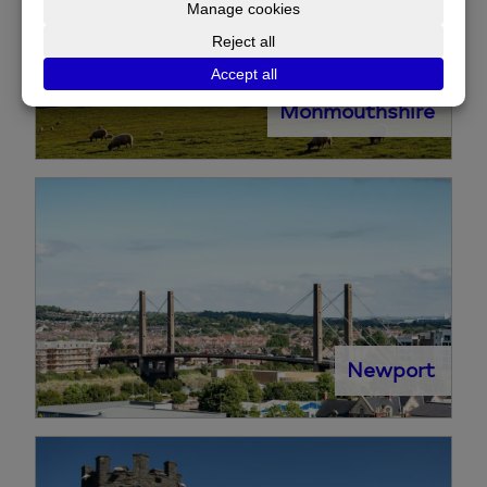
Monmouthshire
Newport