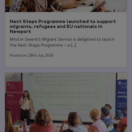
Next Steps Programme launched to support
migrants, refugees and EU nationals in
Newport
Mind in Gwent’s Migrant Service is delighted to launch
the Next Steps Programme – a […]
Posted on: 28th July 2026