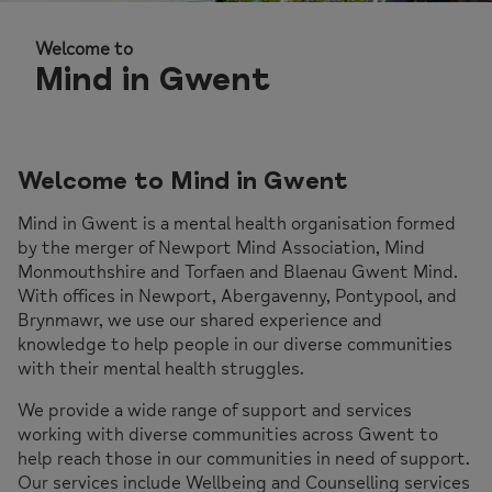
Welcome to
Welcome to
Welcome to
Welcome to
Mind in Gwent
Mind in Gwent
Mind in Gwent
Mind in Gwent
Welcome to Mind in Gwent
Mind in Gwent is a mental health organisation formed
by the merger of Newport Mind Association, Mind
Monmouthshire and Torfaen and Blaenau Gwent Mind.
With offices in Newport, Abergavenny, Pontypool, and
Brynmawr, we use our shared experience and
knowledge to help people in our diverse communities
with their mental health struggles.
We provide a wide range of support and services
working with diverse communities across Gwent to
help reach those in our communities in need of support.
Our services include Wellbeing and Counselling services