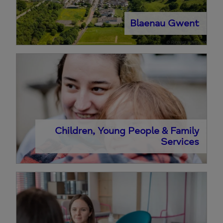
Blaenau Gwent
Children, Young People & Family
Services