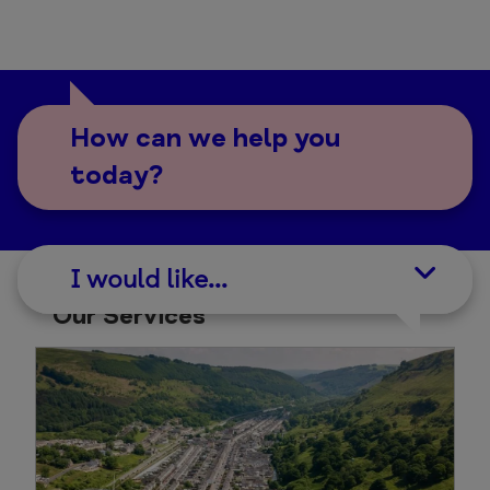
How can we help you
today?
I would like...
Our Services