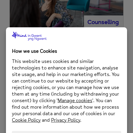
Counselling
Housing and Tenancy Support