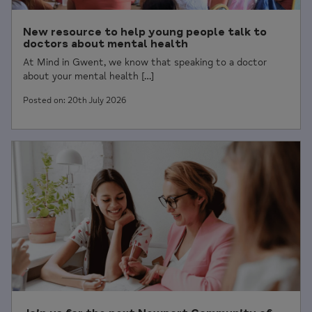
New resource to help young people talk to
doctors about mental health
At Mind in Gwent, we know that speaking to a doctor
about your mental health […]
Posted on: 20th July 2026