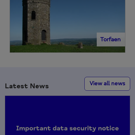
Torfaen
View all news
Latest News