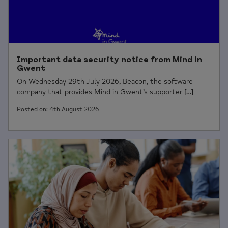
Important data security notice from Mind in
Gwent
On Wednesday 29th July 2026, Beacon, the software
company that provides Mind in Gwent’s supporter […]
Posted on: 4th August 2026