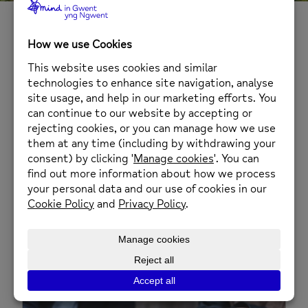
Services in Blaenau
Gwent
Information, Advice and
Assistance – Blaenau Gwent