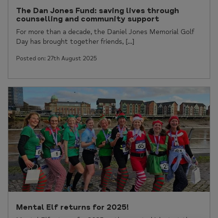
The Dan Jones Fund: saving lives through
counselling and community support
For more than a decade, the Daniel Jones Memorial Golf
Day has brought together friends, […]
Posted on: 27th August 2025
Mental Elf returns for 2025!