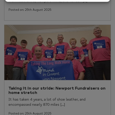
Monmouthshire, Newport Mind, and Torfaen […]
Posted on: 25th August 2025
Taking it in our stride: Newport Fundraisers on
home stretch
It has taken 4 years, a lot of shoe leather, and
encompassed nearly 870 miles […]
Posted on: 25th August 2025