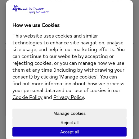
Mental Elf returns for 2025 as the way to kick start the
festive season. A flat 5K fun event which focuses on
bringing people together, not only to fundraise, but to
raise awareness of mental health and wellbeing.
Posted on: 25th August 2025
A word from our CEO
It’s been nearly two years since the merger of Mind