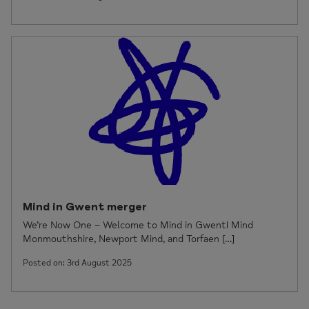
Mind in Gwent merger
We’re Now One – Welcome to Mind in Gwent! Mind
Monmouthshire, Newport Mind, and Torfaen […]
Posted on: 3rd August 2025