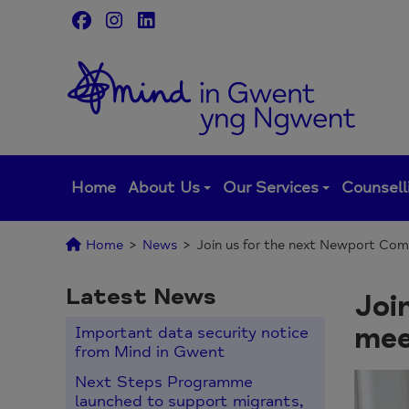
Skip
to
content
Home
About Us
Our Services
Counsell
Home
>
News
>
Join us for the next Newport Com
Latest News
Joi
mee
Important data security notice
from Mind in Gwent
Next Steps Programme
launched to support migrants,