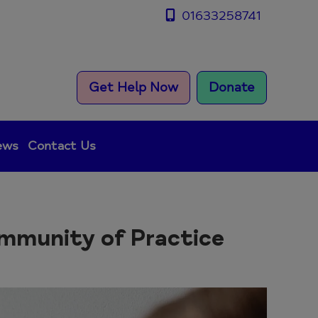
01633258741
Get Help Now
Donate
ews
Contact Us
ommunity of Practice