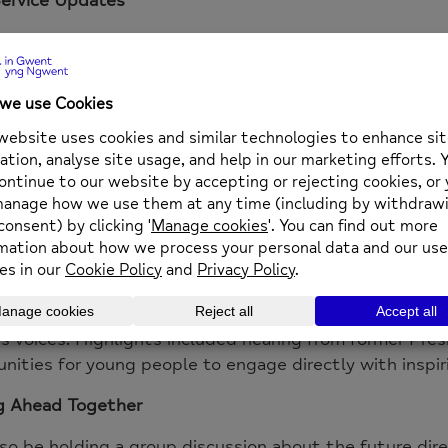
egin with updates from around the table, giving atten
 services, projects and support available for young pe
Speaker: Bethan Allen
pleased to welcome
Bethan Allen, Team Manager for N
 reflections from a recent trip to Belfast for the 20
, Action
.
 supported eight young women involved with Newport 
port Youth Council to attend the event alongside par
nd and England. The rally, themed
“Strength in Solidar
m the Agenda and brought together young people from
 voices. Highlights included hearing from former Pres
nities for young people to engage directly with inspir
g Ahead Together
lso be holding a group discussion about the future dir