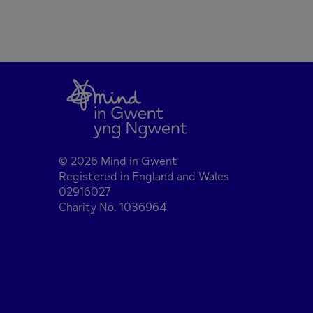
© 2026 Mind in Gwent
Registered in England and Wales
02916027
Charity No. 1036964