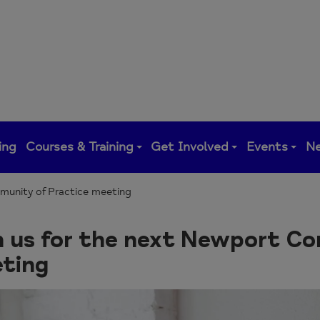
ing
Courses & Training
Get Involved
Events
N
munity of Practice meeting
n us for the next Newport C
ting