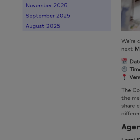
November 2025
September 2025
August 2025
We’re d
next
M
Dat
Tim
Ven
The Co
the men
share e
differe
Agen
Local 