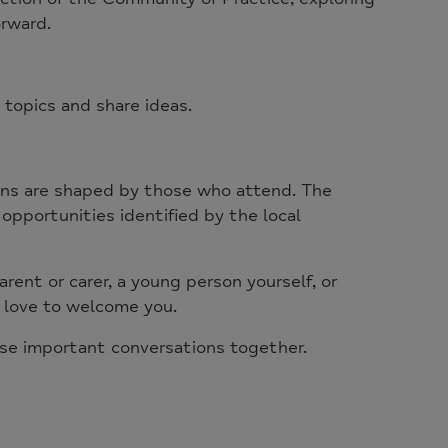
orward.
 topics and share ideas.
ions are shaped by those who attend. The
opportunities identified by the local
rent or carer, a young person yourself, or
 love to welcome you.
se important conversations together.