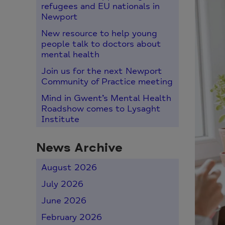
refugees and EU nationals in
Newport
New resource to help young
people talk to doctors about
mental health
Join us for the next Newport
Community of Practice meeting
Mind in Gwent’s Mental Health
Roadshow comes to Lysaght
Institute
News Archive
August 2026
July 2026
June 2026
February 2026