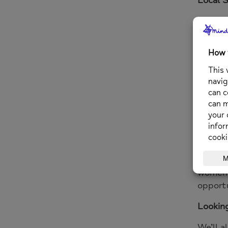
We’ll b
current
Guest 
We’re 
sharing
Justice
Bethan
and New
Scotla
Reclai
women’s
opportu
Lookin
We’ll a