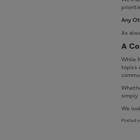
priorit
Any Ot
As alwa
A Co
While M
topics 
commun
Whether
simply 
We loo
Posted o