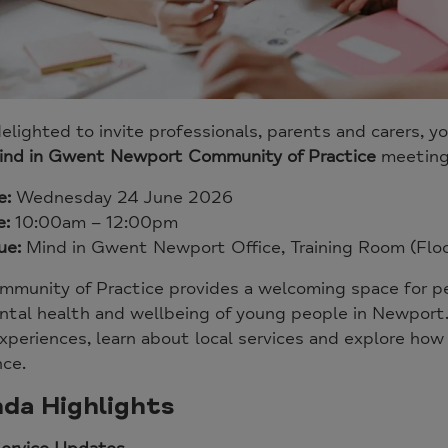
elighted to invite professionals, parents and carers
ind in Gwent Newport Community of Practice
meeting
e:
Wednesday 24 June 2026
e:
10:00am – 12:00pm
ue:
Mind in Gwent Newport Office, Training Room (Floo
mmunity of Practice provides a welcoming space for p
tal health and wellbeing of young people in Newport. 
xperiences, learn about local services and explore ho
nce.
da Highlights
Service Updates