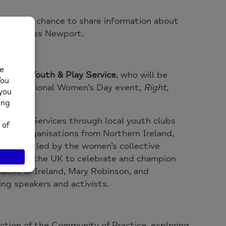
dees the chance to share information about
ople across Newport.
ewport Youth & Play Service
, who will be
26 International Women’s Day event,
Right,
Youth Services through local youth clubs
tner organisations from Northern Ireland,
ity”
, was led by the women’s collective
 across the UK to celebrate and champion
ident of Ireland, Mary Robinson, and
ing speakers and activists.
ection of the Community of Practice, exploring