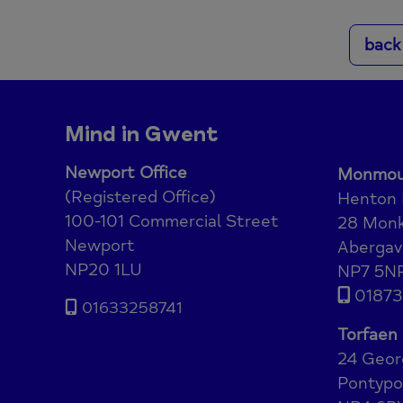
back
Mind in Gwent
Newport Office
Monmout
(Registered Office)
Henton
100-101 Commercial Street
28 Monk
Newport
Abergav
NP20 1LU
NP7 5N
01873
01633258741
Torfaen 
24 Geor
Pontypo