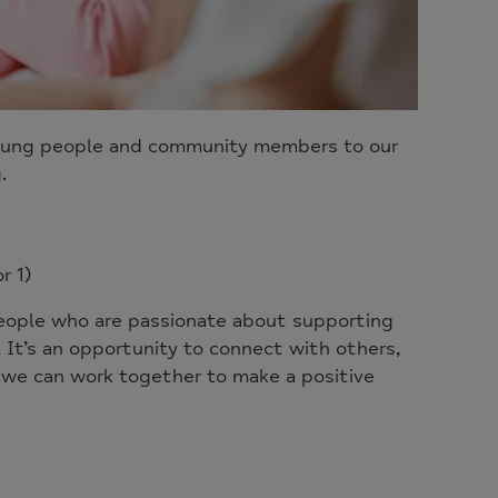
, young people and community members to our
.
r 1)
eople who are passionate about supporting
It’s an opportunity to connect with others,
w we can work together to make a positive