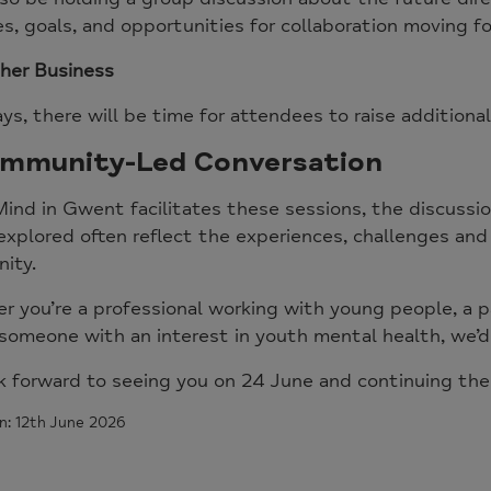
ies, goals, and opportunities for collaboration moving f
her Business
ys, there will be time for attendees to raise additional
mmunity-Led Conversation
ind in Gwent facilitates these sessions, the discuss
explored often reflect the experiences, challenges and 
ity.
 you’re a professional working with young people, a pa
someone with an interest in youth mental health, we’d
k forward to seeing you on 24 June and continuing the
n: 12th June 2026