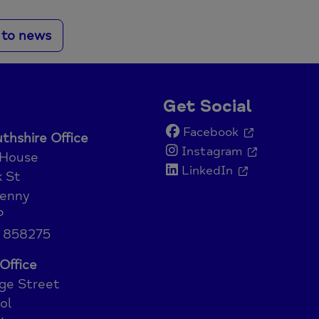
 to news
Get Social
Facebook
hshire Office
Instagram
 House
LinkedIn
 St
enny
P
 858275
Office
ge Street
ol